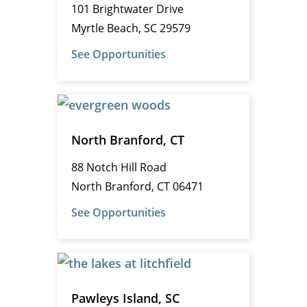
101 Brightwater Drive
Myrtle Beach, SC 29579
See Opportunities
North Branford, CT
88 Notch Hill Road
North Branford, CT 06471
See Opportunities
Pawleys Island, SC