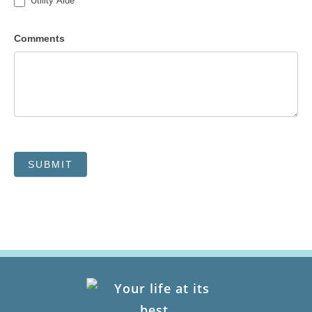
Utility Aide
Comments
SUBMIT