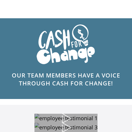
OUR TEAM MEMBERS HAVE A VOICE
THROUGH CASH FOR CHANGE!