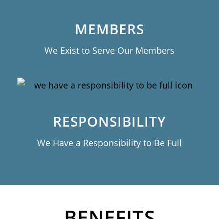
MEMBERS
We Exist to Serve Our Members
RESPONSIBILITY
We Have a Responsibility to Be Full
BENEFITS