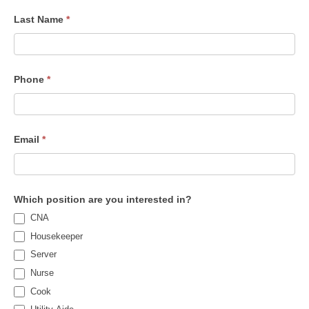
Last Name
*
Phone
*
Email
*
Which position are you interested in?
CNA
Housekeeper
Server
Nurse
Cook