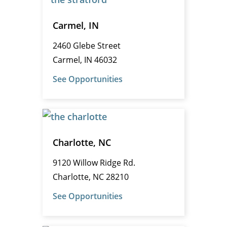
Carmel, IN
2460 Glebe Street
Carmel, IN 46032
See Opportunities
Charlotte, NC
9120 Willow Ridge Rd.
Charlotte, NC 28210
See Opportunities