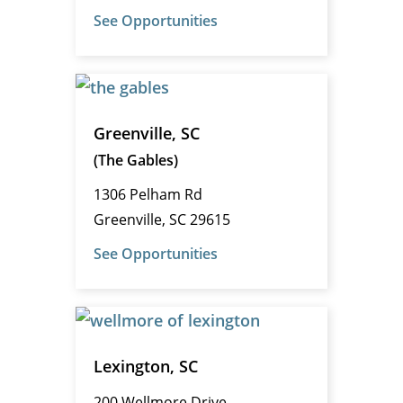
See Opportunities
Greenville, SC
(The Gables)
1306 Pelham Rd
Greenville, SC 29615
See Opportunities
Lexington, SC
200 Wellmore Drive