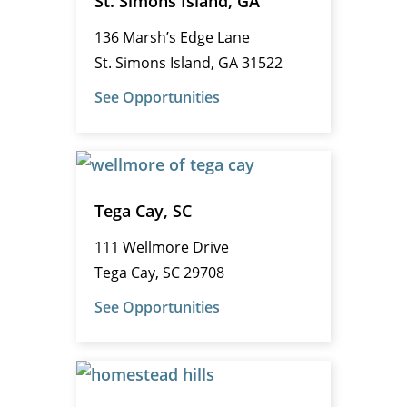
St. Simons Island, GA
136 Marsh’s Edge Lane
St. Simons Island, GA 31522
See Opportunities
Tega Cay, SC
111 Wellmore Drive
Tega Cay, SC 29708
See Opportunities