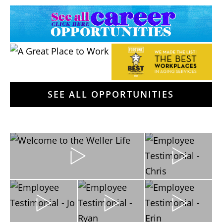
SEE ALL OPPORTUNITIES