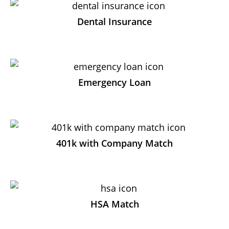
Dental Insurance
Emergency Loan
401k with Company Match
HSA Match