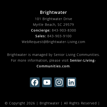
Brightwater
101 Brightwater Drive
Myrtle Beach, SC 29579
Concierge:
843-903-8300
Sales:
843-903-9100
WebRequest@Brightwater-Living.com
Brightwater is managed by Senior Living Communities.
For more information, please visit
Senior-Living-
Communities.com
.
© Copyright 2026 |
Brightwater
| All Rights Reserved |