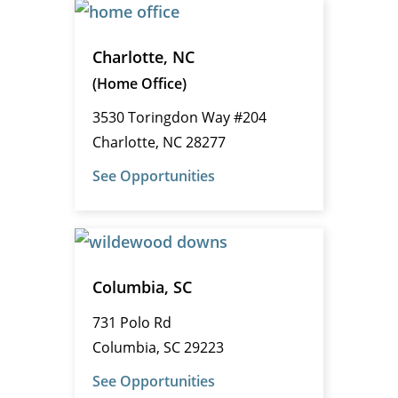
Charlotte, NC
(Home Office)
3530 Toringdon Way #204
Charlotte, NC 28277
See Opportunities
Columbia, SC
731 Polo Rd
Columbia, SC 29223
See Opportunities