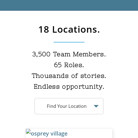
18 Locations.
3,500
Team Members.
65
Roles.
Thousands
of stories.
Endless
opportunity.
Find Your Location