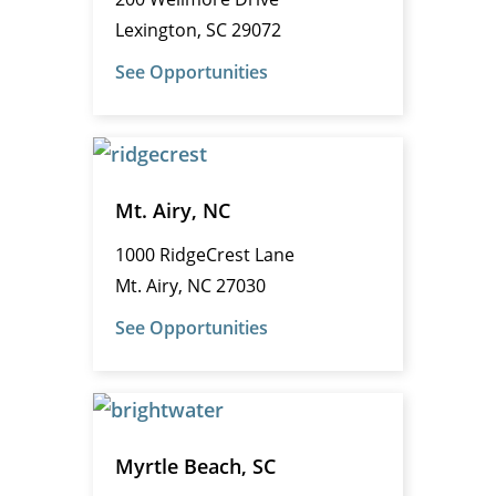
Lexington, SC 29072
See Opportunities
Mt. Airy, NC
1000 RidgeCrest Lane
Mt. Airy, NC 27030
See Opportunities
Myrtle Beach, SC