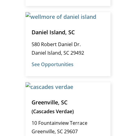
Daniel Island, SC
580 Robert Daniel Dr.
Daniel Island, SC 29492
See Opportunities
Greenville, SC
(Cascades Verdae)
10 Fountainview Terrace
Greenville, SC 29607