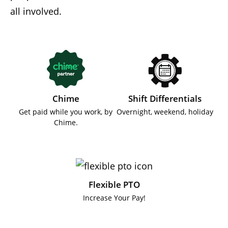
all involved.
Chime
Shift Differentials
Get paid while you work, by
Overnight, weekend, holiday
Chime.
Flexible PTO
Increase Your Pay!