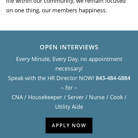
life within our community, we remain focused
on one thing, our members happiness.
OPEN INTERVIEWS
Every Minute, Every Day, no appointment
necessary!
Speak with the HR Director NOW!
843-484-6884
– for –
CNA / Housekeeper / Server / Nurse / Cook /
Utility Aide
APPLY NOW