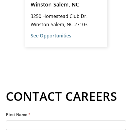
Winston-Salem, NC
3250 Homestead Club Dr.
Winston-Salem, NC 27103
See Opportunities
CONTACT CAREERS
Careers
First Name
*