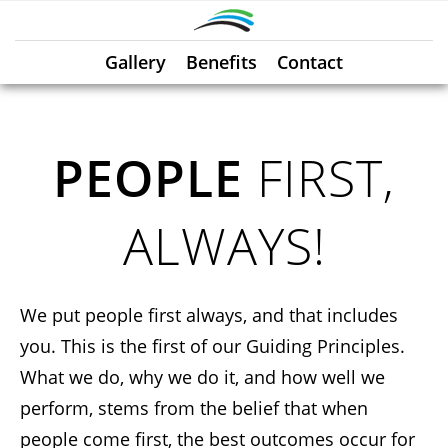
Gallery
Benefits
Contact
PEOPLE
FIRST,
ALWAYS!
We put people first always, and that includes
you. This is the first of our Guiding Principles.
What we do, why we do it, and how well we
perform, stems from the belief that when
people come first, the best outcomes occur for