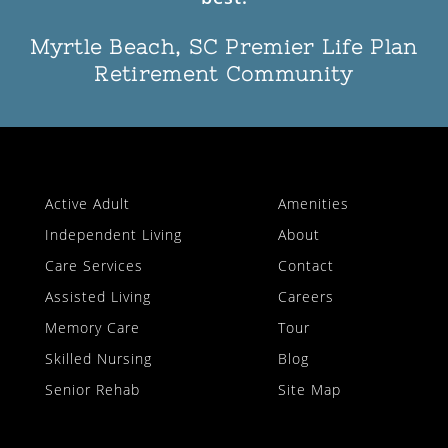
Myrtle Beach, SC Premier Life Plan
Retirement Community
Active Adult
Amenities
Independent Living
About
Care Services
Contact
Assisted Living
Careers
Memory Care
Tour
Skilled Nursing
Blog
Senior Rehab
Site Map