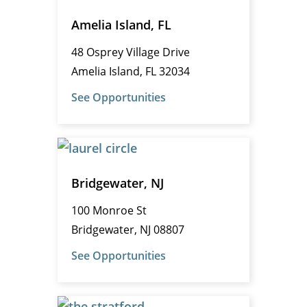
Amelia Island, FL
48 Osprey Village Drive
Amelia Island, FL 32034
See Opportunities
Bridgewater, NJ
100 Monroe St
Bridgewater, NJ 08807
See Opportunities