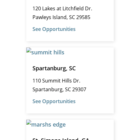
120 Lakes at Litchfield Dr.
Pawleys Island, SC 29585
See Opportunities
Spartanburg, SC
110 Summit Hills Dr.
Spartanburg, SC 29307
See Opportunities