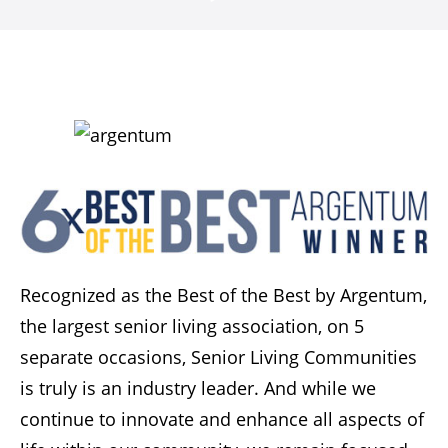
Recognized as the Best of the Best by Argentum,
the largest senior living association, on 5
separate occasions, Senior Living Communities
is truly is an industry leader. And while we
continue to innovate and enhance all aspects of