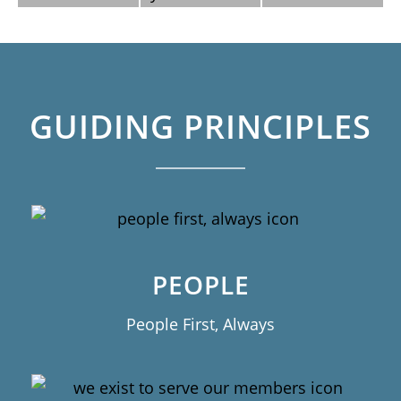
GUIDING PRINCIPLES
PEOPLE
People First, Always