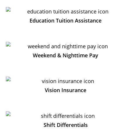
Education Tuition Assistance
Weekend & Nighttime Pay
Vision Insurance
Shift Differentials