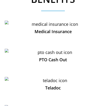
Medical Insurance
PTO Cash Out
Teladoc