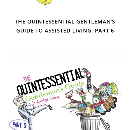
THE QUINTESSENTIAL GENTLEMAN’S
GUIDE TO ASSISTED LIVING: PART 6