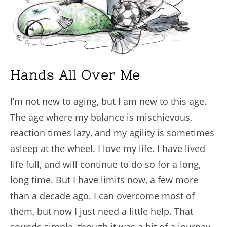
Hands All Over Me
I’m not new to aging, but I am new to this age.
The age where my balance is mischievous,
reaction times lazy, and my agility is sometimes
asleep at the wheel. I love my life. I have lived
life full, and will continue to do so for a long,
long time. But I have limits now, a few more
than a decade ago. I can overcome most of
them, but now I just need a little help. That
sounds simple, though it was a bit of a journey