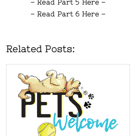
– Read Part 5 Here –
– Read Part 6 Here –
Related Posts: