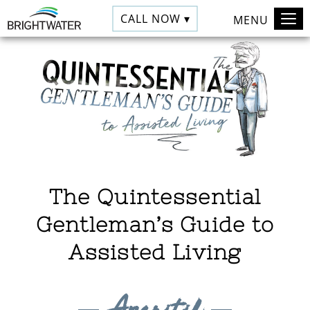
CALL NOW ▾
MENU
The Quintessential
Gentleman’s Guide to
Assisted Living
Aperitif