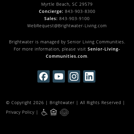
Myrtle Beach, SC 29579
Concierge:
843-903-8300
Sales:
843-903-9100
WebRequest@Brightwater-Living.com
Brightwater is managed by Senior Living Communities.
For more information, please visit
Senior-Living-
Communities.com
.
© Copyright 2026 |
Brightwater
| All Rights Reserved |
Privacy Policy
|