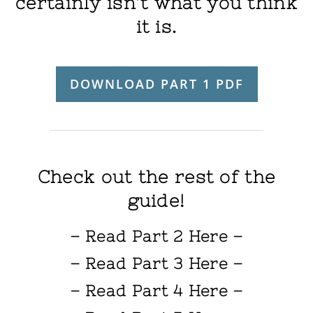
certainly isn’t what you think
it is.
DOWNLOAD PART 1 PDF
Check out the rest of the
guide!
– Read Part 2 Here –
– Read Part 3 Here –
– Read Part 4 Here –