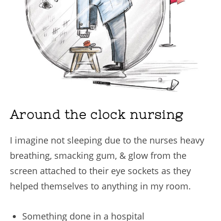
Around the clock nursing
I imagine not sleeping due to the nurses heavy
breathing, smacking gum, & glow from the
screen attached to their eye sockets as they
helped themselves to anything in my room.
Something done in a hospital