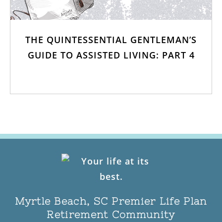
THE QUINTESSENTIAL GENTLEMAN’S
GUIDE TO ASSISTED LIVING: PART 4
Myrtle Beach, SC Premier Life Plan
Retirement Community