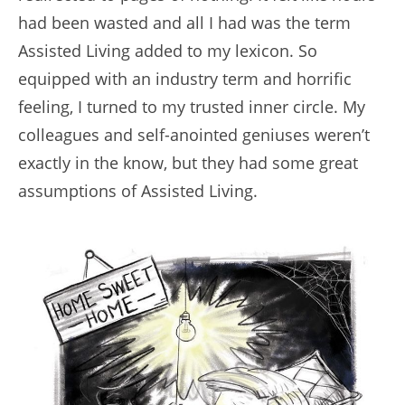
had been wasted and all I had was the term
Assisted Living added to my lexicon. So
equipped with an industry term and horrific
feeling, I turned to my trusted inner circle. My
colleagues and self-anointed geniuses weren’t
exactly in the know, but they had some great
assumptions of Assisted Living.