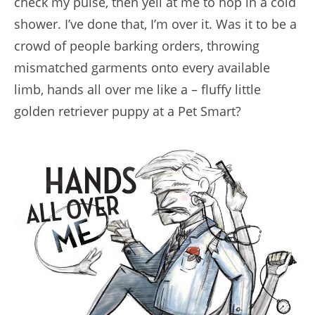
check my pulse, then yell at me to hop in a cold
shower. I’ve done that, I’m over it. Was it to be a
crowd of people barking orders, throwing
mismatched garments onto every available
limb, hands all over me like a – fluffy little
golden retriever puppy at a Pet Smart?