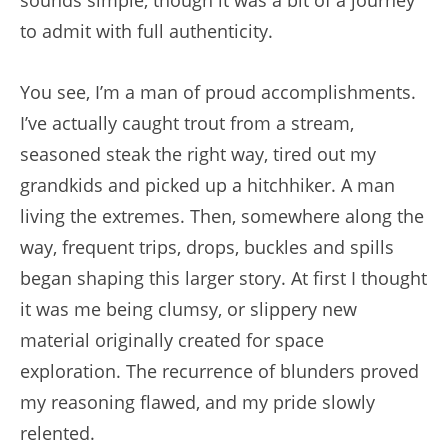
to admit with full authenticity.
You see, I’m a man of proud accomplishments.
I’ve actually caught trout from a stream,
seasoned steak the right way, tired out my
grandkids and picked up a hitchhiker. A man
living the extremes. Then, somewhere along the
way, frequent trips, drops, buckles and spills
began shaping this larger story. At first I thought
it was me being clumsy, or slippery new
material originally created for space
exploration. The recurrence of blunders proved
my reasoning flawed, and my pride slowly
relented.