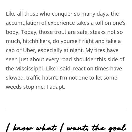
Like all those who conquer so many days, the
accumulation of experience takes a toll on one’s
body. Today, those trout are safe, steaks not so
much, hitchhikers, do yourself right and take a
cab or Uber, especially at night. My tires have
seen just about every road shoulder this side of
the Mississippi. Like I said, reaction times have
slowed, traffic hasn’t. I’m not one to let some
weeds stop me; I adapt.
I know what I want, the goal