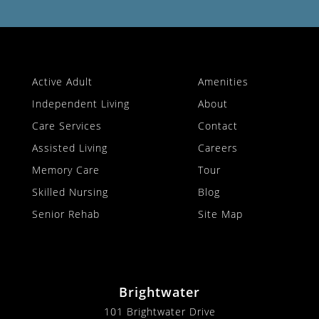
Active Adult
Amenities
Independent Living
About
Care Services
Contact
Assisted Living
Careers
Memory Care
Tour
Skilled Nursing
Blog
Senior Rehab
Site Map
Brightwater
101 Brightwater Drive