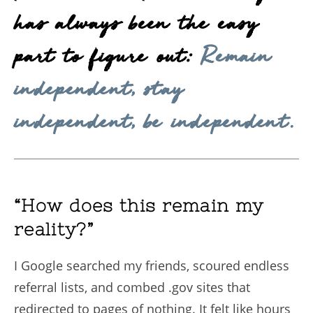
has always been the easy
part to figure out:
Remain
independent, stay
independent, be independent.
“How does this remain my
reality?”
I Google searched my friends, scoured endless
referral lists, and combed .gov sites that
redirected to pages of nothing. It felt like hours