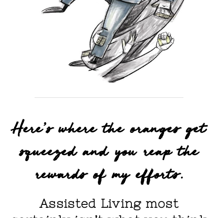
Here's where the oranges get
squeezed and you reap the
rewards of my efforts.
Assisted Living most