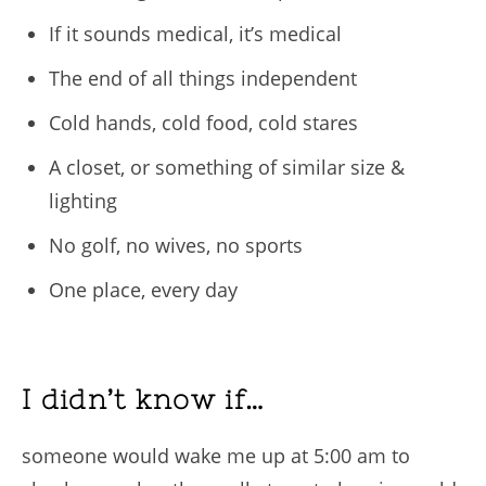
If it sounds medical, it’s medical
The end of all things independent
Cold hands, cold food, cold stares
A closet, or something of similar size &
lighting
No golf, no wives, no sports
One place, every day
I didn’t know if…
someone would wake me up at 5:00 am to