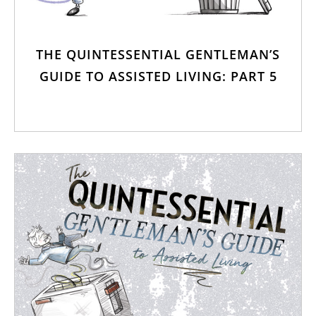
THE QUINTESSENTIAL GENTLEMAN’S
GUIDE TO ASSISTED LIVING: PART 5